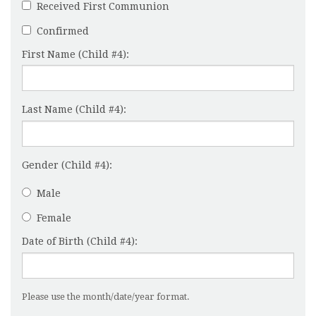
Received First Communion
Confirmed
First Name (Child #4):
Last Name (Child #4):
Gender (Child #4):
Male
Female
Date of Birth (Child #4):
Please use the month/date/year format.