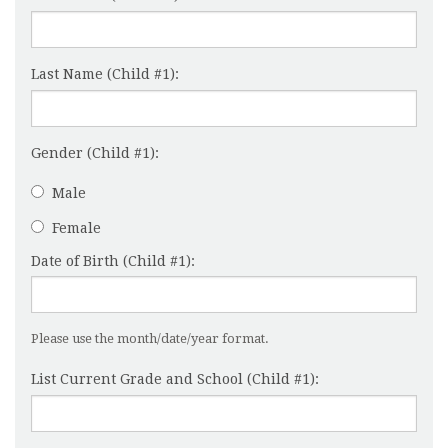
Last Name (Child #1):
Gender (Child #1):
Male
Female
Date of Birth (Child #1):
Please use the month/date/year format.
List Current Grade and School (Child #1):