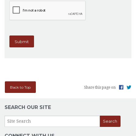
Back to Top
Share this page on
SEARCH OUR SITE
CONNECT WITH US