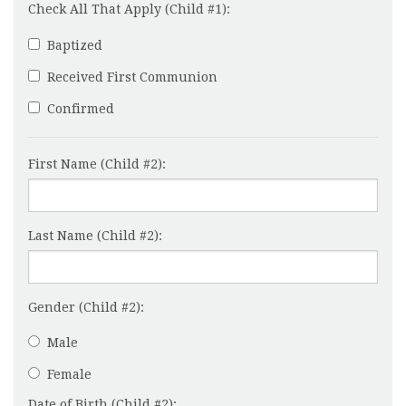
Check All That Apply (Child #1):
Baptized
Received First Communion
Confirmed
First Name (Child #2):
Last Name (Child #2):
Gender (Child #2):
Male
Female
Date of Birth (Child #2):