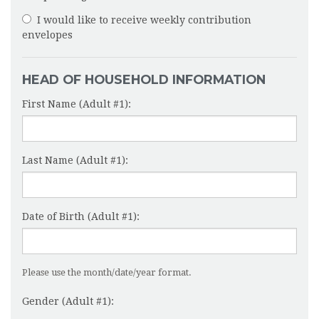
I would like to receive weekly contribution
envelopes
HEAD OF HOUSEHOLD INFORMATION
First Name (Adult #1):
Last Name (Adult #1):
Date of Birth (Adult #1):
Please use the month/date/year format.
Gender (Adult #1):