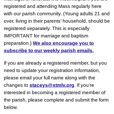
registered and attending Mass regularly here
with our parish community. (Young adults 21 and
over, living in their parents’ household, should be
registered separately. This is especially
IMPORTANT for marriage and baptism
preparation.)
We also encourage you to
subscribe to our weekly parish emails.
If you are already a registered member, but you
need to update your registration information,
please email your full name along with the
changes to
staceys@stmlv.org
.
If you’re
interested in becoming a registered member of
the parish, please complete and submit the form
below.