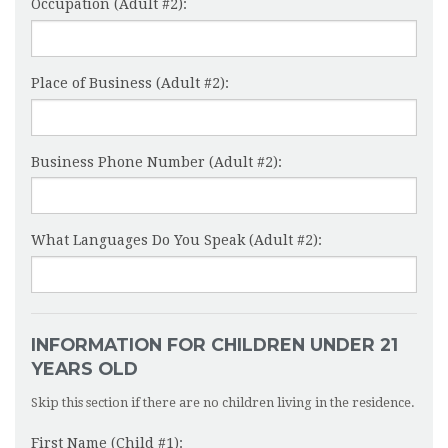
Occupation (Adult #2):
Place of Business (Adult #2):
Business Phone Number (Adult #2):
What Languages Do You Speak (Adult #2):
INFORMATION FOR CHILDREN UNDER 21
YEARS OLD
Skip this section if there are no children living in the residence.
First Name (Child #1):