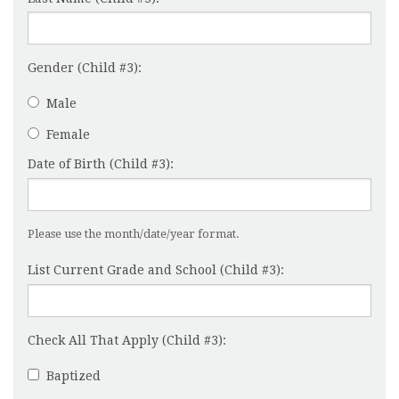
Gender (Child #3):
Male
Female
Date of Birth (Child #3):
Please use the month/date/year format.
List Current Grade and School (Child #3):
Check All That Apply (Child #3):
Baptized