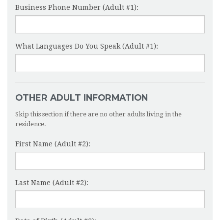
Business Phone Number (Adult #1):
What Languages Do You Speak (Adult #1):
OTHER ADULT INFORMATION
Skip this section if there are no other adults living in the
residence.
First Name (Adult #2):
Last Name (Adult #2):