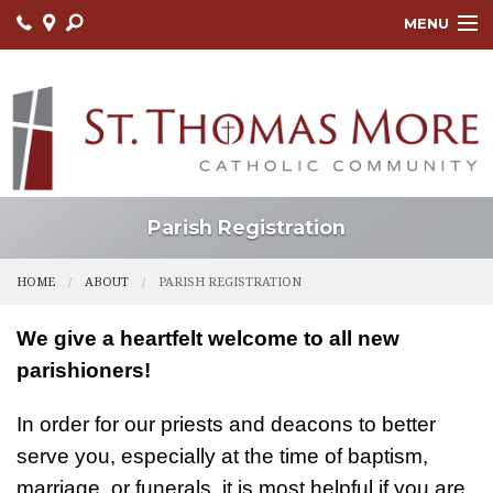
MENU
HOME
ABOUT
FAITH FORMATION
LITURGY
Parish Registration
OUTREACH
HOME
ABOUT
PARISH REGISTRATION
SACRAMENTS
We give a heartfelt welcome to all new
CONTACT US
parishioners!
ONLINE GIVING
In order for our priests and deacons to better
serve you, especially at the time of baptism,
marriage, or funerals, it is most helpful if you are