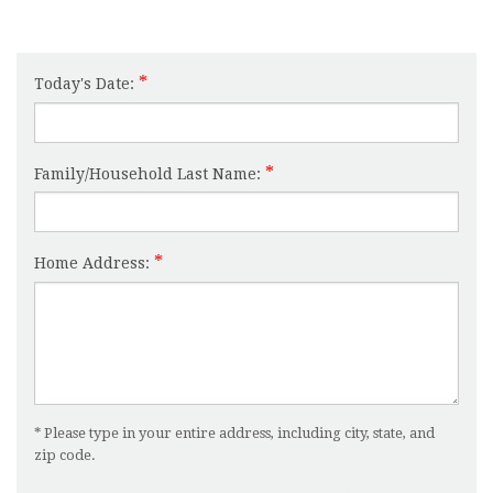
Today's Date:
Family/Household Last Name:
Home Address:
* Please type in your entire address, including city, state, and
zip code.