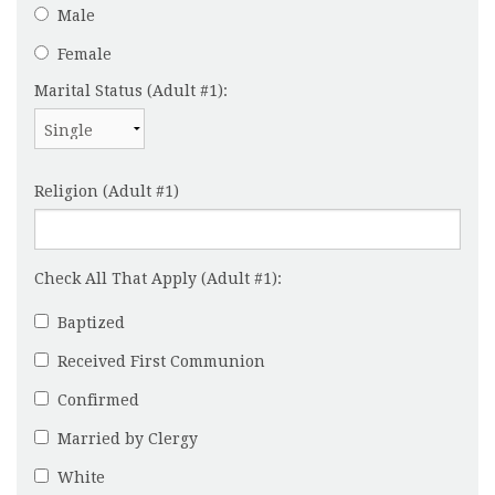
Male
Female
Marital Status (Adult #1):
Religion (Adult #1)
Check All That Apply (Adult #1):
Baptized
Received First Communion
Confirmed
Married by Clergy
White