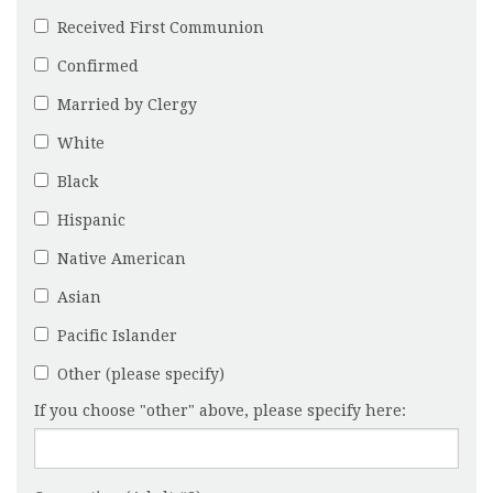
Received First Communion
Confirmed
Married by Clergy
White
Black
Hispanic
Native American
Asian
Pacific Islander
Other (please specify)
If you choose "other" above, please specify here: