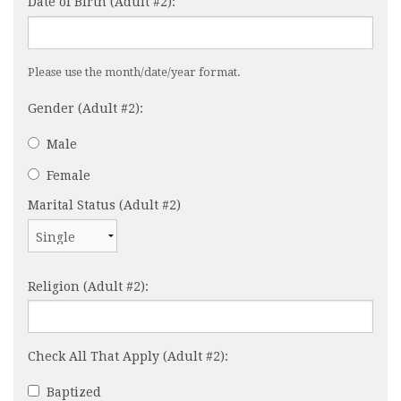
Date of Birth (Adult #2):
Please use the month/date/year format.
Gender (Adult #2):
Male
Female
Marital Status (Adult #2)
Religion (Adult #2):
Check All That Apply (Adult #2):
Baptized