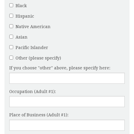
Black
Hispanic
Native American
Asian
Pacific Islander
Other (please specify)
If you choose "other" above, please specify here:
Occupation (Adult #1):
Place of Business (Adult #1):