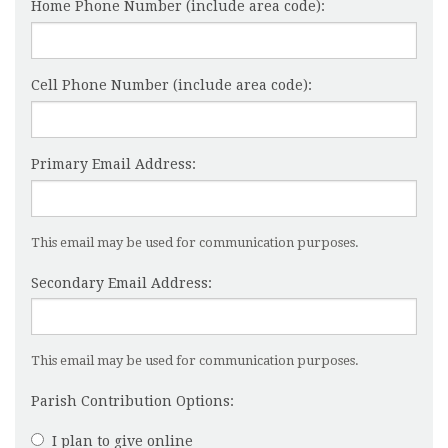
Home Phone Number (include area code):
Cell Phone Number (include area code):
Primary Email Address:
This email may be used for communication purposes.
Secondary Email Address:
This email may be used for communication purposes.
Parish Contribution Options:
I plan to give online