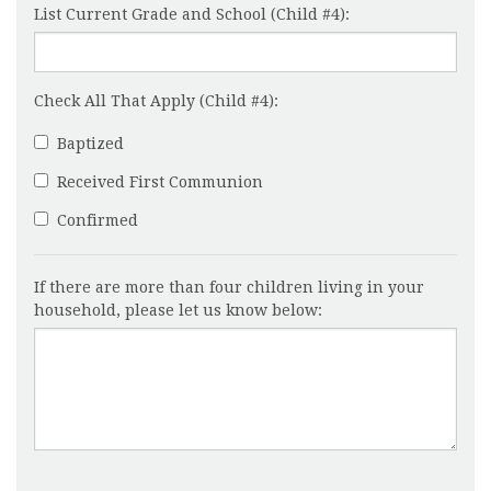
List Current Grade and School (Child #4):
Check All That Apply (Child #4):
Baptized
Received First Communion
Confirmed
If there are more than four children living in your
household, please let us know below: