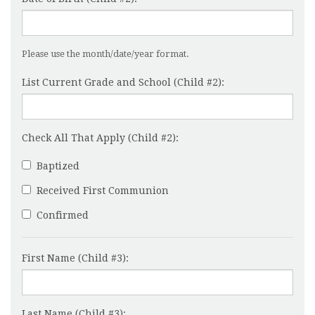
Please use the month/date/year format.
List Current Grade and School (Child #2):
Check All That Apply (Child #2):
Baptized
Received First Communion
Confirmed
First Name (Child #3):
Last Name (Child #3):