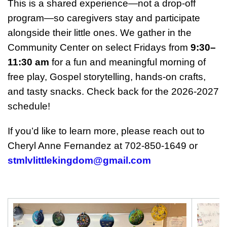
This is a shared experience—not a drop‑off
program—so caregivers stay and participate
alongside their little ones. We gather in the
Community Center on select Fridays from
9:30–
11:30 am
for a fun and meaningful morning of
free play, Gospel storytelling, hands‑on crafts,
and tasty snacks. Check back for the 2026-2027
schedule!
If you’d like to learn more, please reach out to
Cheryl Anne Fernandez at 702‑850‑1649 or
stmlvlittlekingdom@gmail.com