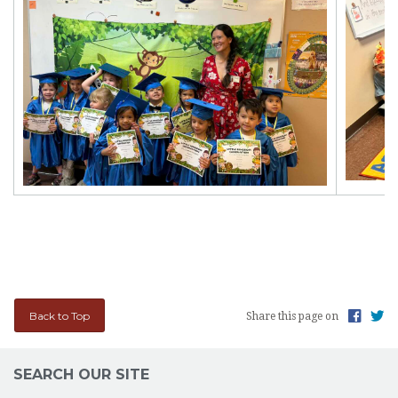
Back to Top
Share this page on
SEARCH OUR SITE