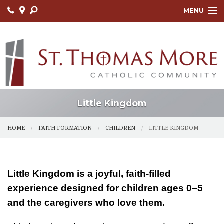
MENU
HOME
ABOUT
FAITH FORMATION
LITURGY
Little Kingdom
OUTREACH
HOME
FAITH FORMATION
CHILDREN
LITTLE KINGDOM
SACRAMENTS
CONTACT US
Little Kingdom is a joyful, faith-filled
experience designed for children ages 0–5
ONLINE GIVING
and the caregivers who love them.