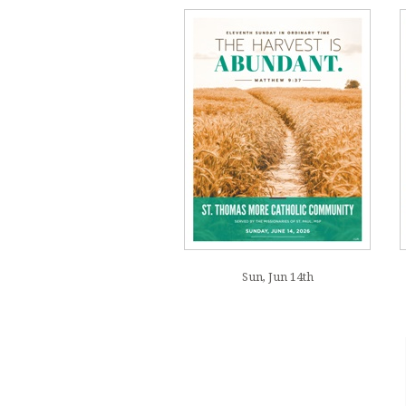
Sun, Jun 14th