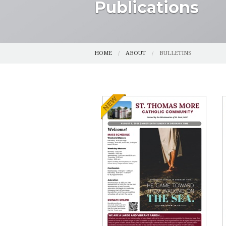
Publications
CENSUS
SPIRITUAL DI
CMG (SAFE ENVIRONMENT)
YOUTH
HOME
ABOUT
BULLETINS
COUNCILS
YOUNG ADUL
FUNERAL PLANNING
FUNERAL AN
HALLOW
GRIEFSHARE
OUR HISTORY
PHOTOS
PARISH REGISTRATION
RESOURCES