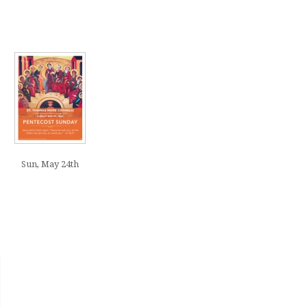
Sun, May 24th