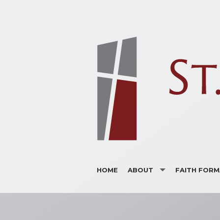
HOME
ABOUT
FAITH FORM
ANNOUNCEMENTS
ADULTS
BULLETINS
CHILDREN
SUPPORTERS