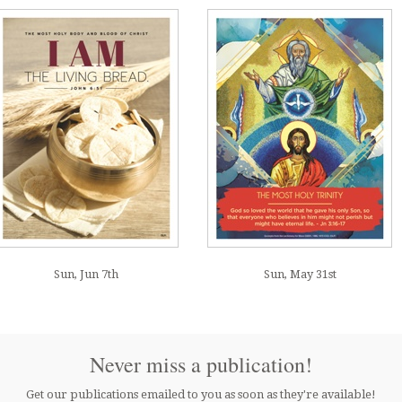
Sun, Jun 7th
Sun, May 31st
Never miss a publication!
Get our publications emailed to you as soon as they're available!