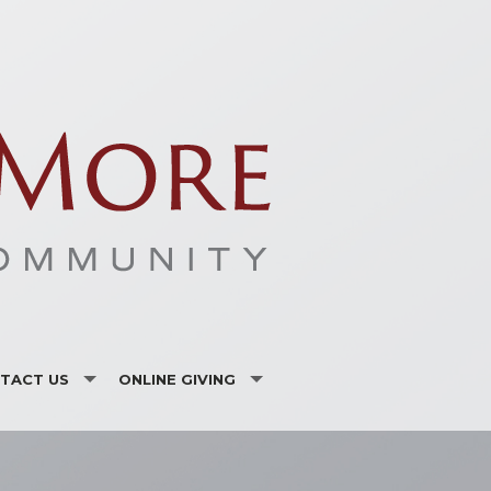
TACT US
ONLINE GIVING
ISTRIES AND ORGANIZATIONS
CSA
F LISTING
VANCO