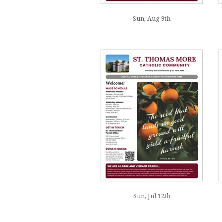
Sun, Aug 9th
Sun, Jul 12th