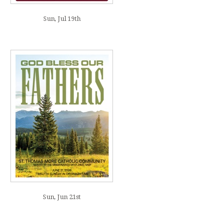
Sun, Jul 19th
Sun, Jun 21st