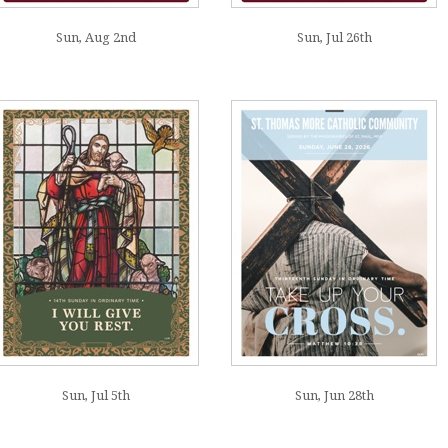
Sun, Aug 2nd
Sun, Jul 26th
Sun, Jul 5th
Sun, Jun 28th