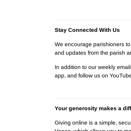
Stay Connected With Us
We encourage parishioners to s
and updates from the parish 
In addition to our weekly emai
app, and follow us on YouTube
Your generosity makes a dif
Giving online is a simple, sec