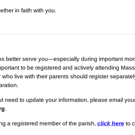
ther in faith with you.
ns better serve you—especially during important mo
mportant to be registered and actively attending Mas
ho live with their parents should register separately
aration.
but need to update your information, please email you
rg
.
ing a registered member of the parish,
click here
to c