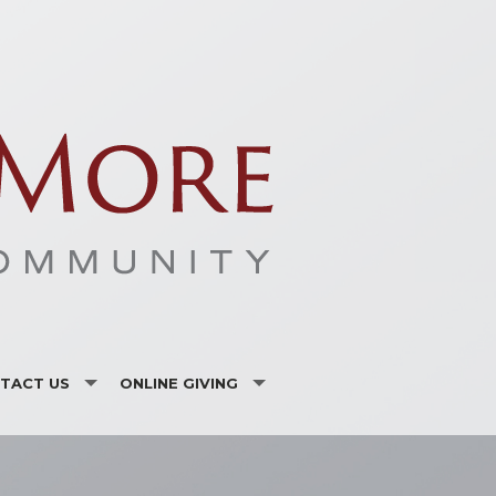
TACT US
ONLINE GIVING
ISTRIES AND ORGANIZATIONS
CSA
F LISTING
VANCO