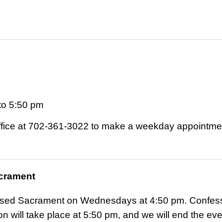
to 5:50 pm
Office at 702-361-3022 to make a weekday appointme
acrament
ssed Sacrament on Wednesdays at 4:50 pm. Confessio
n will take place at 5:50 pm, and we will end the ev