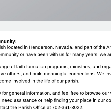
RECTION
MASS TIMES
BAPTISM PREPARATION (PARENTS AND GODPARENTS)
CHILDREN'S BIBLE STUDY
MUSIC MINISTRY
BECOMING CATHOLIC (OCIA)
DOWNLOADS (FORMS, CALENDARS, ETC.)
CONFIRMATION FOR TEENS
TS
THE CATHOLIC BIBLE SERIES
LITTLE KINGDOM
HIGH SCHOOL YOUTH MINISTRY
munity!
NOUNCEMENTS
ENGAGEMENT EXPERIENCE
VBS
YOUNG DISCIPLES
rish located in Henderson, Nevada, and part of the 
GRIEFSHARE
mmunity or have been with us for many years, we are
GROUPS FOR MEN
nge of faith formation programs, ministries, and organ
rve others, and build meaningful connections. We inv
GROUPS FOR WOMEN
ome involved in the life of our parish.
WOMEN’S RETREAT
for general information, and feel free to browse our 
u need assistance or help finding your place in our 
tact the Parish Office at 702-361-3022.