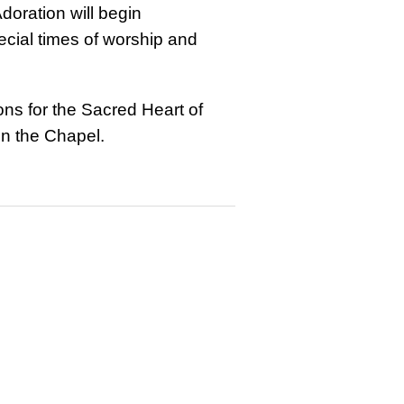
doration will begin
ecial times of worship and
ons for the Sacred Heart of
in the Chapel.