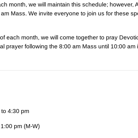
ch month, we will maintain this schedule; however, A
 am Mass. We invite everyone to join us for these sp
ay of each month, we will come together to pray Devoti
 prayer following the 8:00 am Mass until 10:00 am 
to 4:30 pm
o 1:00 pm (M-W)