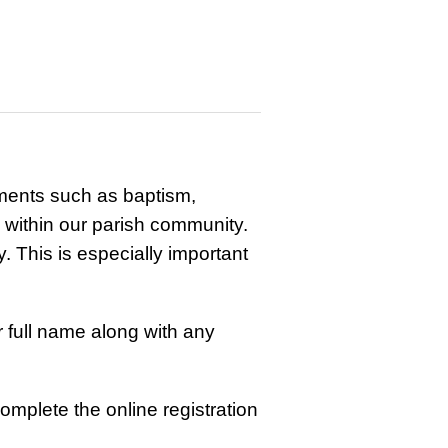
ments such as baptism,
s within our parish community.
. This is especially important
r full name along with any
omplete the online registration