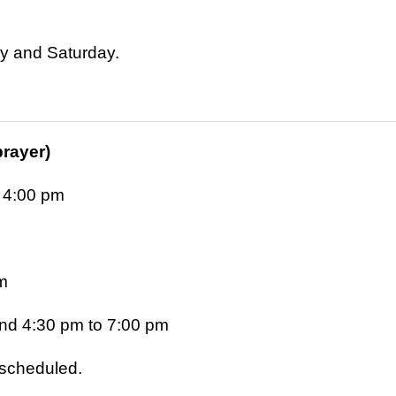
ay and Saturday.
prayer)
 4:00 pm
m
nd 4:30 pm to 7:00 pm
s scheduled.