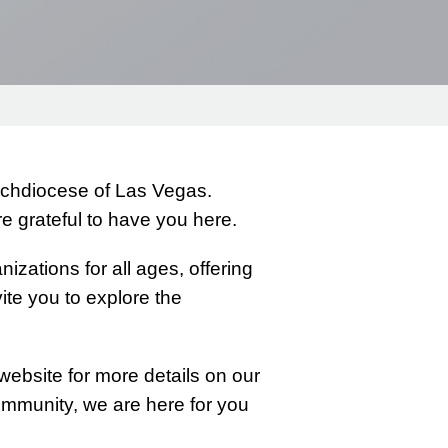
Archdiocese of Las Vegas.
 grateful to have you here.
izations for all ages, offering
ite you to explore the
website for more details on our
community, we are here for you