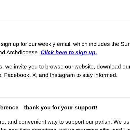
ign up for our weekly email, which includes the Sunda
and Archdiocese.
Click here to sign up.
ls, we invite you to browse our website, download o
, Facebook, X, and Instagram to stay informed.
ference—thank you for your support!
ure, and convenient way to support our parish. We use