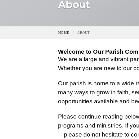
About
CENSUS
SPIRITUAL DI
CMG (SAFE ENVIRONMENT)
YOUTH
HOME
ABOUT
COUNCILS
YOUNG ADUL
Welcome to Our Parish Com
FUNERAL PLANNING
FUNERAL AN
We are a large and vibrant pa
HALLOW
GRIEFSHARE
Whether you are new to our co
OUR HISTORY
PHOTOS
Our parish is home to a wide ra
many ways to grow in faith, se
PARISH REGISTRATION
opportunities available and bec
RESOURCES
Please continue reading below 
programs and ministries. If yo
—please do not hesitate to con