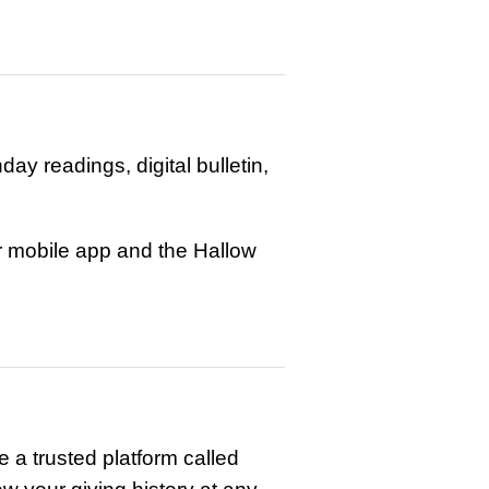
y readings, digital bulletin,
ur mobile app and the Hallow
 a trusted platform called