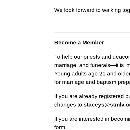
We look forward to walking toge
Become a Member
To help our priests and deaco
marriage, and funerals—it is i
Young adults age 21 and older w
for marriage and baptism prep
If you are already registered 
changes to
staceys@stmlv.o
If you are interested in becom
form.