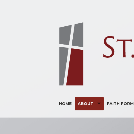
HOME
ABOUT
FAITH FORM
ANNOUNCEMENTS
ADULTS
BULLETINS
CHILDREN
SUPPORTERS