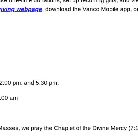
e one-time donations, set up recurring gifts, and vie
 giving webpage
,
download the Vanco Mobile app, o
2:00 pm, and 5:30 pm.
:00 am
asses, we pray the Chaplet of the Divine Mercy (7: