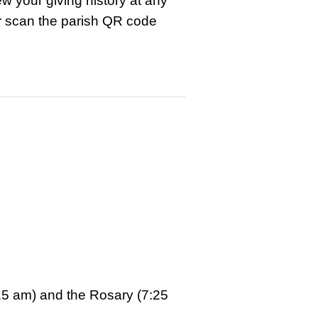
w your giving history at any
r scan the parish QR code
15 am) and the Rosary (7:25