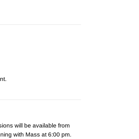
nt.
ns will be available from
ening with Mass at 6:00 pm.