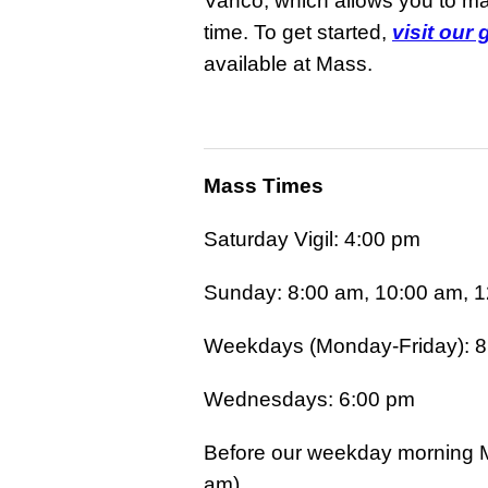
Vanco, which allows you to mak
time. To get started,
visit our
available at Mass.
Mass Times
Saturday Vigil: 4:00 pm
Sunday: 8:00 am, 10:00 am, 1
Weekdays (Monday-Friday): 8
Wednesdays: 6:00 pm
Before our weekday morning M
am).