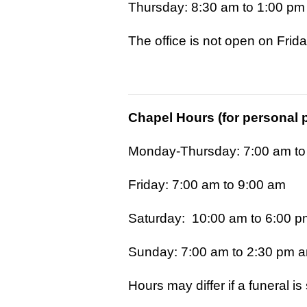
Thursday: 8:30 am to 1:00 pm
The office is not open on Frid
Chapel Hours (for personal 
Monday-Thursday: 7:00 am to
Friday: 7:00 am to 9:00 am
Saturday: 10:00 am to 6:00 p
Sunday: 7:00 am to 2:30 pm a
Hours may differ if a funeral i