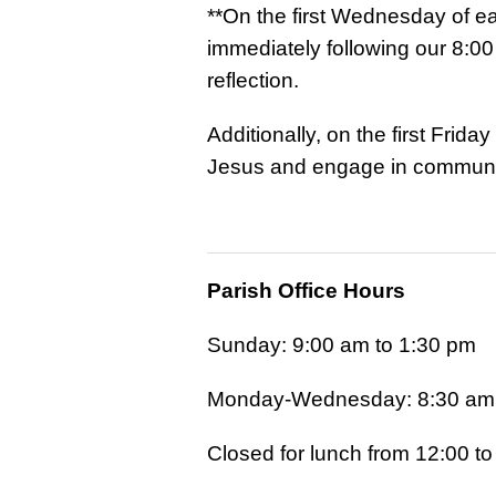
**On the first Wednesday of ea
immediately following our 8:00
reflection.
Additionally, on the first Frid
Jesus and engage in communal
Parish Office Hours
Sunday: 9:00 am to 1:30 pm
Monday-Wednesday: 8:30 am 
Closed for lunch from 12:00 t