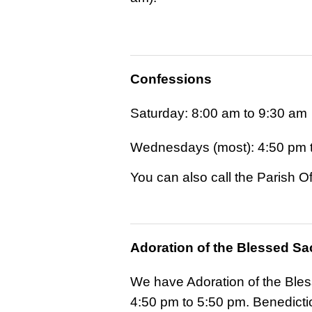
Confessions
Saturday: 8:00 am to 9:30 am
Wednesdays (most): 4:50 pm 
You can also call the Parish 
Adoration of the Blessed S
We have Adoration of the Ble
4:50 pm to 5:50 pm. Benedictio