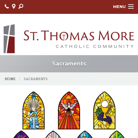
MENU
HOME
ABOUT
FAITH FORMATION
LITURGY
Sacraments
OUTREACH
HOME
SACRAMENTS
SACRAMENTS
CONTACT US
ONLINE GIVING