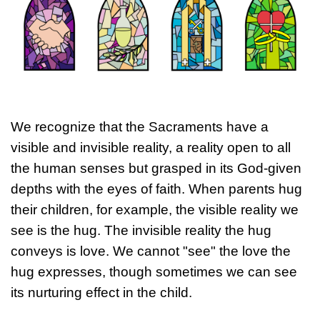
We recognize that the Sacraments have a
visible and invisible reality, a reality open to all
the human senses but grasped in its God-given
depths with the eyes of faith. When parents hug
their children, for example, the visible reality we
see is the hug. The invisible reality the hug
conveys is love. We cannot "see" the love the
hug expresses, though sometimes we can see
its nurturing effect in the child.