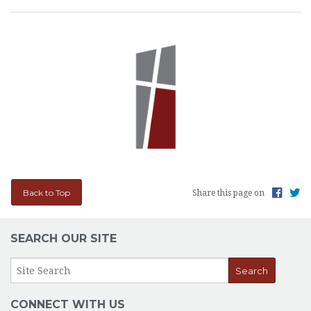
Back to Top
Share this page on
SEARCH OUR SITE
CONNECT WITH US