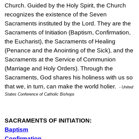
Church. Guided by the Holy Spirit, the Church
recognizes the existence of the Seven
Sacraments instituted by the Lord. They are the
Sacraments of Initiation (Baptism, Confirmation,
the Eucharist), the Sacraments of Healing
(Penance and the Anointing of the Sick), and the
Sacraments at the Service of Communion
(Marriage and Holy Orders). Through the
Sacraments, God shares his holiness with us so
that we, in turn, can make the world holier.
- United
States Conference of Catholic Bishops
SACRAMENTS OF INITIATION:
Baptism
Confirmation