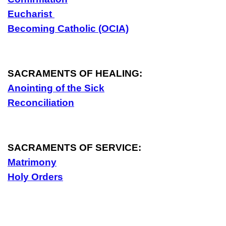
Eucharist
Becoming Catholic (OCIA)
SACRAMENTS OF HEALING:
Anointing of the Sick
Reconciliation
SACRAMENTS OF SERVICE:
Matrimony
Holy Orders