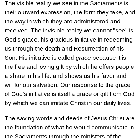
The visible reality we see in the Sacraments is
their outward expression, the form they take, and
the way in which they are administered and
received. The invisible reality we cannot "see" is
God's grace, his gracious initiative in redeeming
us through the death and Resurrection of his
Son. His initiative is called
grace
because it is
the free and loving gift by which he offers people
a share in his life, and shows us his favor and
will for our salvation. Our response to the grace
of God's initiative is itself a grace or gift from God
by which we can imitate Christ in our daily lives.
The saving words and deeds of Jesus Christ are
the foundation of what he would communicate in
the Sacraments through the ministers of the