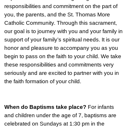
responsibilities and commitment on the part of
you, the parents, and the St. Thomas More
Catholic Community. Through this sacrament,
our goal is to journey with you and your family in
support of your family’s spiritual needs. It is our
honor and pleasure to accompany you as you
begin to pass on the faith to your child. We take
these responsibilities and commitments very
seriously and are excited to partner with you in
the faith formation of your child.
When do Baptisms take place?
For infants
and children under the age of 7, baptisms are
celebrated on Sundays at 1:30 pm in the