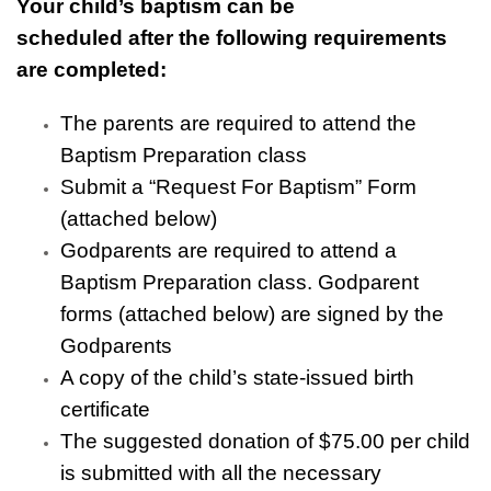
Your child’s baptism can be
scheduled after the following requirements
are completed:
The parents are required to attend the
Baptism Preparation class
Submit a “Request For Baptism” Form
(attached below)
Godparents are required to attend a
Baptism Preparation class. Godparent
forms (attached below) are signed by the
Godparents
A copy of the child’s state-issued birth
certificate
The suggested donation of $75.00 per child
is submitted with all the necessary