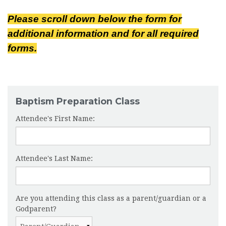
Please scroll down below the form for
additional information and for all required
forms.
Baptism Preparation Class
Attendee's First Name:
Attendee's Last Name:
Are you attending this class as a parent/guardian or a
Godparent?