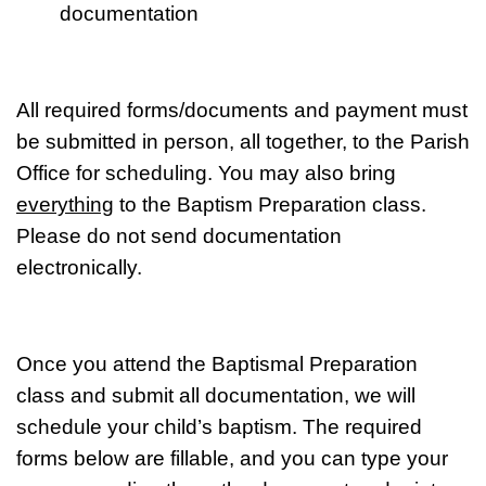
documentation
All required forms/documents and payment must
be submitted in person, all together, to the Parish
Office for scheduling. You may also bring
everything
to the Baptism Preparation class.
Please do not send documentation
electronically.
Once
you attend the Baptismal Preparation
class and submit all documentation, we will
schedule your child’s baptism. The required
forms below are fillable, and you can type your