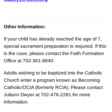
Other Information:
If your child has already reached the age of 7,
special sacrament preparation is required. If this
is the case, please contact the Faith Formation
Office at 702-361-8840.
Adults wishing to be baptized into the Catholic
Church enter a program known as Becoming
Catholic/OCIA (formerly RCIA). Please contact
Juliann Dwyer at 702-476-2281 for more
information.