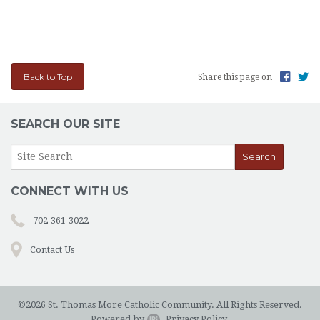
Back to Top
Share this page on
SEARCH OUR SITE
CONNECT WITH US
702-361-3022
Contact Us
©2026 St. Thomas More Catholic Community. All Rights Reserved.
Powered by
.
Privacy Policy.