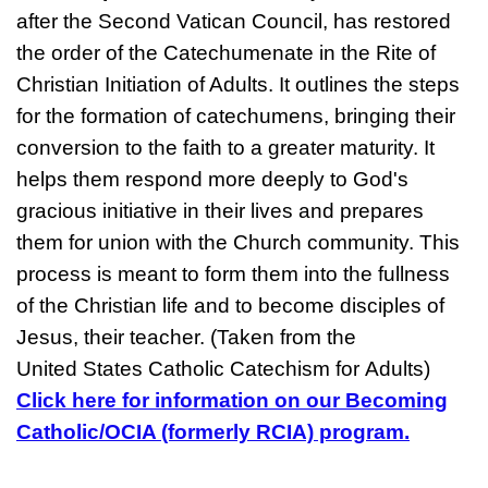
after the Second Vatican Council, has restored
the order of the Catechumenate in the Rite of
Christian Initiation of Adults. It outlines the steps
for the formation of catechumens, bringing their
conversion to the faith to a greater maturity. It
helps them respond more deeply to God's
gracious initiative in their lives and prepares
them for union with the Church community. This
process is meant to form them into the fullness
of the Christian life and to become disciples of
Jesus, their teacher. (Taken from the
United States Catholic Catechism for Adults)
Click here for information on our Becoming
Catholic/OCIA (formerly RCIA) program.