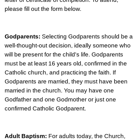
please fill out the form below.
Godparents:
Selecting Godparents should be a
well-thought-out decision, ideally someone who
will be present for the child's life. Godparents
must be at least 16 years old, confirmed in the
Catholic church, and practicing the faith. If
Godparents are married, they must have been
married in the church. You may have one
Godfather and one Godmother or just one
confirmed Catholic Godparent.
Adult Baptism:
For adults today, the Church,