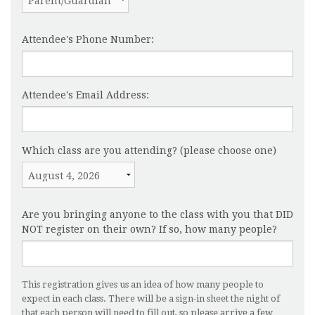
Attendee's Phone Number:
Attendee's Email Address:
Which class are you attending? (please choose one)
Are you bringing anyone to the class with you that DID
NOT register on their own? If so, how many people?
This registration gives us an idea of how many people to
expect in each class. There will be a sign-in sheet the night of
that each person will need to fill out, so please arrive a few