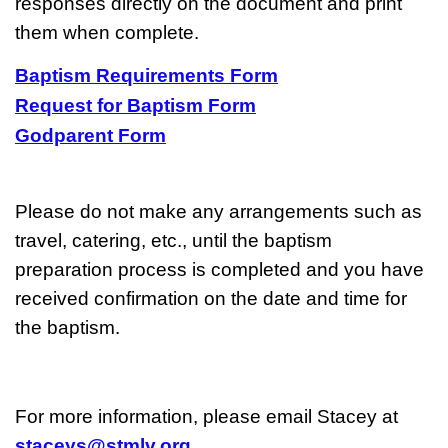
responses directly on the document and print
them when complete.
Baptism Requirements Form
Request for Baptism Form
Godparent Form
Please do not make any arrangements such as
travel, catering, etc., until the baptism
preparation process is completed and you have
received confirmation on the date and time for
the baptism.
For more information, please email Stacey at
staceys@stmlv.org