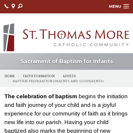
MENU
HOME
ABOUT
FAITH FORMATION
LITURGY
Sacrament of Baptism for Infants
OUTREACH
HOME
FAITH FORMATION
ADULTS
BAPTISM PREPARATION (PARENTS AND GODPARENTS)
SACRAMENTS
The celebration of baptism
begins the initiation
CONTACT US
and faith journey of your child and is a joyful
ONLINE GIVING
experience for our community of faith as it brings
new life into our parish. Having your child
baptized also marks the beginning of new