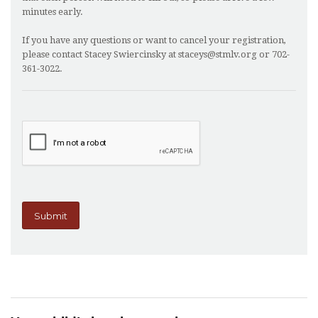
minutes early.
If you have any questions or want to cancel your registration,
please contact Stacey Swiercinsky at staceys@stmlv.org or 702-
361-3022.