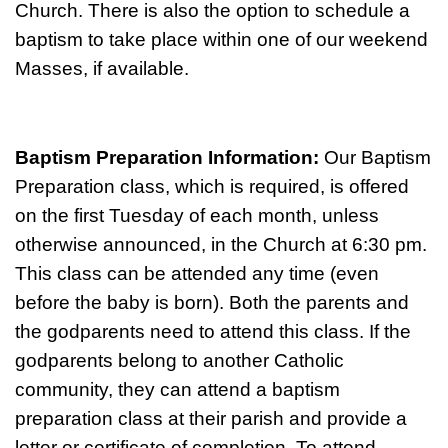
Church. There is also the option to schedule a
baptism to take place within one of our weekend
Masses, if available.
Baptism Preparation Information:
Our Baptism
Preparation class, which is required, is offered
on the first Tuesday of each month, unless
otherwise announced, in the Church at 6:30 pm.
This class can be attended any time (even
before the baby is born). Both the parents and
the godparents need to attend this class. If the
godparents belong to another Catholic
community, they can attend a baptism
preparation class at their parish and provide a
letter or certificate of completion. To attend,