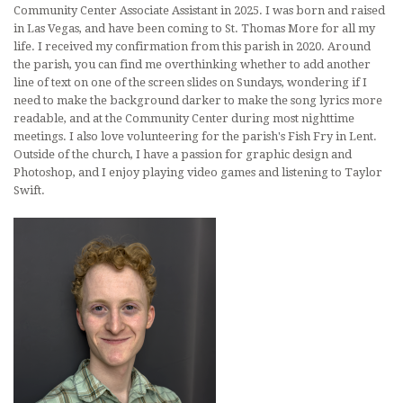
Community Center Associate Assistant in 2025. I was born and raised
in Las Vegas, and have been coming to St. Thomas More for all my
life. I received my confirmation from this parish in 2020. Around
the parish, you can find me overthinking whether to add another
line of text on one of the screen slides on Sundays, wondering if I
need to make the background darker to make the song lyrics more
readable, and at the Community Center during most nighttime
meetings. I also love volunteering for the parish's Fish Fry in Lent.
Outside of the church, I have a passion for graphic design and
Photoshop, and I enjoy playing video games and listening to Taylor
Swift.