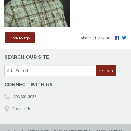
Back to Top
Share this page on
SEARCH OUR SITE
CONNECT WITH US
702-361-3022
Contact Us