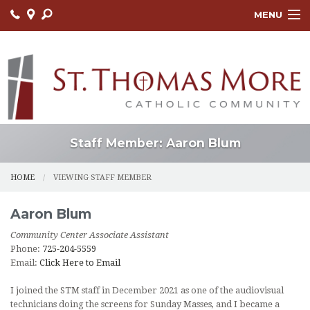
MENU
HOME
ABOUT
FAITH FORMATION
LITURGY
Staff Member: Aaron Blum
OUTREACH
HOME
VIEWING STAFF MEMBER
SACRAMENTS
Aaron
Blum
CONTACT US
Community Center Associate Assistant
Phone:
725-204-5559
ONLINE GIVING
Email:
Click Here to Email
I joined the STM staff in December 2021 as one of the audiovisual
technicians doing the screens for Sunday Masses, and I became a