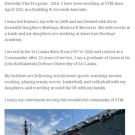
Diversity Visa Program - 2018. I have been working at STM since
April 2021 as a Building & Grounds Associate.
I married Kumari, my wife in 2008 and am blessed with three
beautiful daughters (Nathaya, Melizza & Merizza). My wife works at
a bank and my daughters are studying at American Heritage
Academy.
I served in the Sri Lanka Navy from 1997 to 2020 and retired as a
Commander after 23 years of service. I am a graduate of General Sir
John Kothalawala Defence University of Sri Lanka.
My hobbies are following world news/ sports, watching movies,
cooking, playing tennis, soccer, basketball, and volleyball with my
daughters, and traveling around the US with my family.
I enjoy my retirement serving this wonderful community of STM.