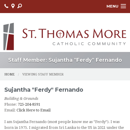
MENU
HOME
ABOUT
FAITH FORMATION
LITURGY
Staff Member: Sujantha "Ferdy" Fernando
OUTREACH
HOME
VIEWING STAFF MEMBER
SACRAMENTS
Sujantha "Ferdy"
Fernando
CONTACT US
Building & Grounds
Phone:
725-204-8591
ONLINE GIVING
Email:
Click Here to Email
I am Sujantha Fernando (most people know me as “Ferdy”). I was
born in 1975. I migrated from Sri Lanka to the US in 2021 under the