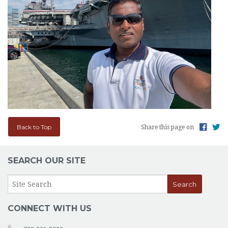
Back to Top
Share this page on
SEARCH OUR SITE
CONNECT WITH US